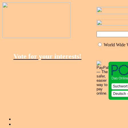
World Wide
Vote for your interests!
Das Onlin