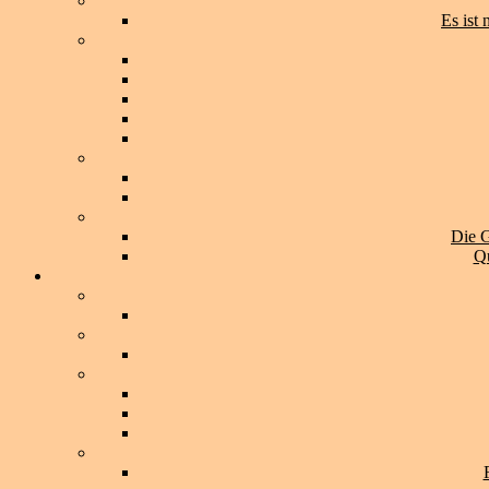
Es ist
Die G
Qu