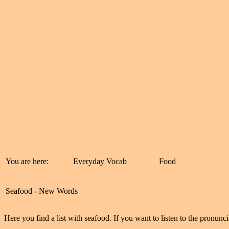
You are here:
Everyday Vocab
Food
Seafood - New Words
Here you find a list with seafood. If you want to listen to the pronunci