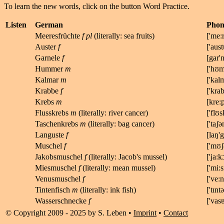
To learn the new words, click on the button Word Practice.
Listen
German
Phone
Meeresfrüchte
f pl
(literally: sea fruits)
[
'me:r
Auster
f
[
'aust
Garnele
f
[
gar'
Hummer
m
['hʊm
Kalmar
m
['
k
a
l
Krabbe
f
['kra
Krebs
m
[kr
e:
Flusskrebs
m
(literally: river cancer)
['flʊs
Taschenkrebs
m
(literally: bag cancer)
['taʃə
Languste
f
[
l
a
ŋ'
g
Muschel
f
['
m
ʊ
ʃ
Jakobsmuschel
f
(literally: Jacob's mussel)
['
ja:k
Miesmuschel
f
(literally: mean mussel)
['mi:s
Venusmuschel
f
['
v
e:
n
Tintenfisch
m
(literally: ink fish)
['
t
ɪ
n
t
ə
Wasserschnecke
f
['
v
a
s
© Copyright 2009 - 2025 by S. Leben •
Imprint
•
Contact