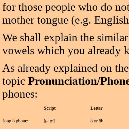
for those people who do not
mother tongue (e.g. English
We shall explain the similar
vowels which you already 
As already explained on the
topic
Pronunciation/Phone
phones:
Script
Letter
long ö phone:
[ø, ø:]
ö or öh