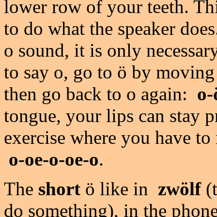
lower row of your teeth. Th
to do what the speaker doe
o sound, it is only necessa
to say o, go to ö by moving
then go back to o again:
o-
tongue, your lips can stay p
exercise where you have to
o-oe-o-oe-o
.
The
short
ö like in
zwölf
(
do something), in the phoneti