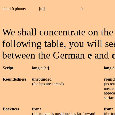
short ö phone:
[œ]
ö
We shall concentrate on the 
following table, you will se
between the German
e
and
Script
long e [e:]
long ö
Roundedness
unrounded
round
(the lips are spread)
(its r
means 
approa
surfac
Backness
front
front
(the tongue is positioned as far forward
(the to