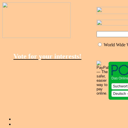
World Wide
Vote for your interests!
Das Onlin