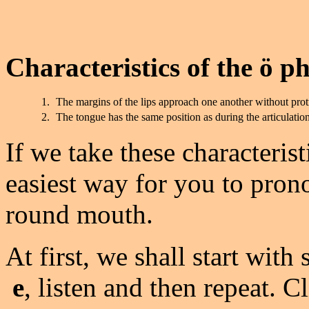
Characteristics of the ö p
1.
The margins of the lips approach one another without prot
2.
The tongue has the same position as during the articulatio
If we take these characterist
easiest way for you to prono
round mouth.
At first, we shall start wit
e
, listen and then repeat. C