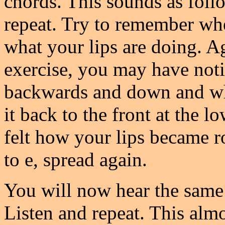
chords. This sounds as foll
repeat. Try to remember wh
what your lips are doing. Ag
exercise, you may have no
backwards and down and wh
it back to the front at the 
felt how your lips became 
to e, spread again.
You will now hear the same
Listen and repeat. This alm