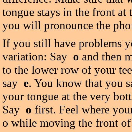
tongue stays in the front at
you will pronounce the ph
If you still have problems 
variation: Say
o
and then mo
to the lower row of your te
say
e
. You know that you s
your tongue at the very bot
Say
o
first. Feel where yo
o while moving the front of 