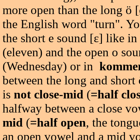
more open than the long ö [ø:
the English word "turn". Yo
the short e sound [ɛ] like i
(eleven) and the open o sou
(Wednesday) or in
komme
between the long and short ö
is
not close-mid
(
=half clo
halfway between a close v
mid
(
=half open
, the tong
an open vowel and a mid vow