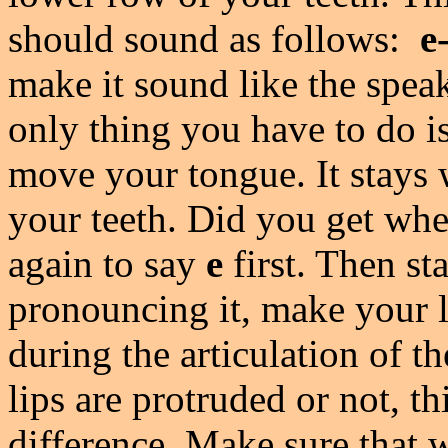
should sound as follows:
e
make it sound like the speak
only thing you have to do i
move your tongue. It stays w
your teeth. Did you get wh
again to say
e
first. Then st
pronouncing it, make your l
during the articulation of 
lips are protruded or not, t
difference. Make sure that 