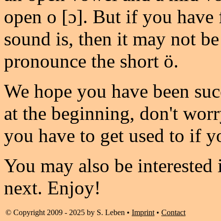
open o [ɔ]. But if you have
sound is, then it may not be 
pronounce the short ö.
We hope you have been succe
at the beginning, don't worr
you have to get used to if y
You may also be interested 
next. Enjoy!
© Copyright 2009 - 2025 by S. Leben •
Imprint
•
Contact