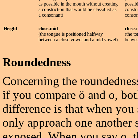
as possible in the mouth without creating
possib
a constriction that would be classified as
constri
a consonant)
conson
Height
close-mid
close-
(the tongue is positioned halfway
(the t
between a close vowel and a mid vowel)
betwee
Roundedness
Concerning the roundedness
if you compare ö and o, bo
difference is that when you 
only approach one another so
exposed. When you say o, th