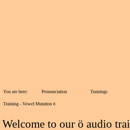
You are here:
Pronunciation
Trainings
Training - Vowel Mutation ö
W
elcome to our ö audio trai