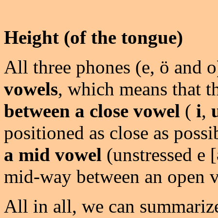
Height (of the tongue)
All three phones (e, ö and o
vowels
, which means that t
between a close vowel
(
i
,
positioned as close as possi
a mid vowel
(unstressed e [
mid-way between an open v
All in all, we can summariz