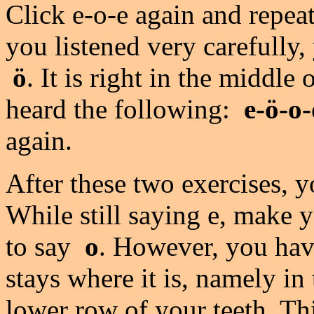
Click e-o-e again and repeat 
you listened very carefully
ö
. It is right in the middl
heard the following:
e-ö-o-
again.
After these two exercises, 
While still saying e, make 
to say
o
. However, you have
stays where it is, namely in
lower row of your teeth. Th