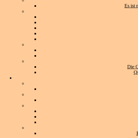
Es ist
Die G
Qu