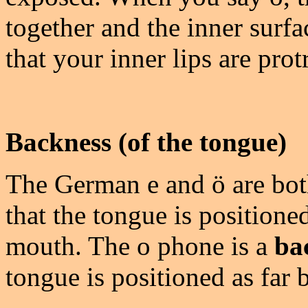
together and the inner surf
that your inner lips are prot
Backness (of the tongue)
The German e and ö are bo
that the tongue is positioned
mouth. The o phone is a
ba
tongue is positioned as far 