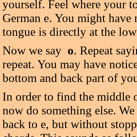
yourself. Feel where your 
German e. You might have no
tongue is directly at the lo
Now we say
o
. Repeat sayi
repeat. You may have notice
bottom and back part of yo
In order to find the middle
now do something else. We w
back to e, but without stopp