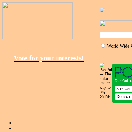
World Wide
Vote for your interests!
Das Onlin