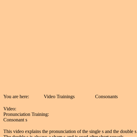
You are here:
Video Trainings
Consonants
Video:
Pronunciation Training:
Consonant s
This video explains the pronunciation of the single s and the double s (
The double s is always a sharp s and is used after short vowels.