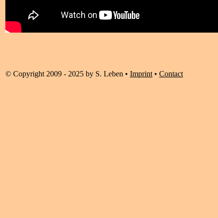
© Copyright 2009 - 2025 by S. Leben •
Imprint
•
Contact