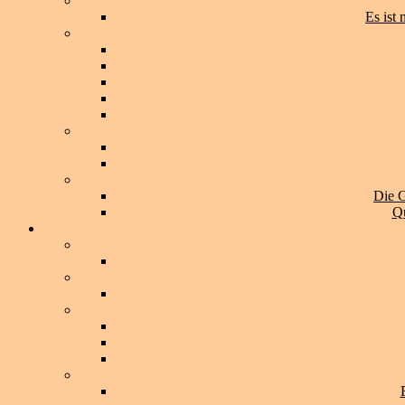
Es ist
Die G
Qu