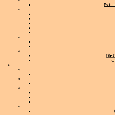
Es ist
Die G
Qu