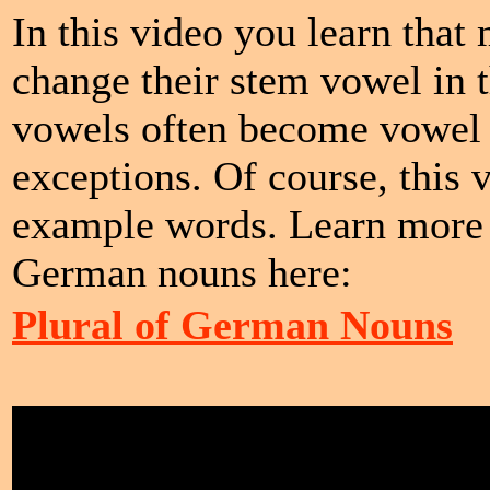
In this video you learn that
change their stem vowel in 
vowels often become vowel m
exceptions. Of course, this
example words. Learn more a
German nouns here:
Plural of German Nouns