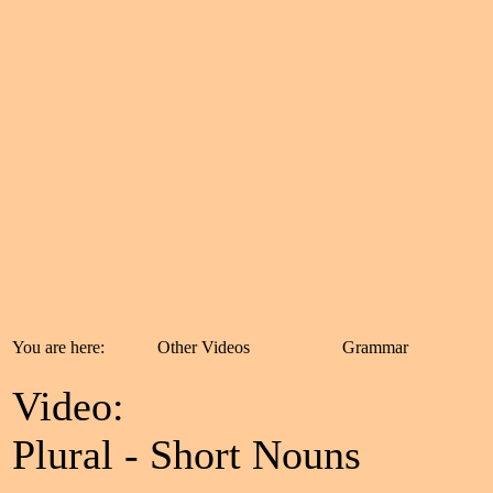
You are here:
Other Videos
Grammar
Video:
Plural - Short Nouns