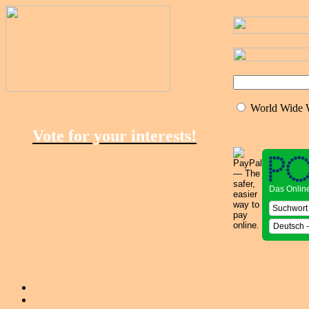
World Wide
Vote for your interests!
Das Onlin