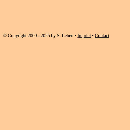
© Copyright 2009 - 2025 by S. Leben •
Imprint
•
Contact