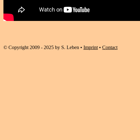
© Copyright 2009 - 2025 by S. Leben •
Imprint
•
Contact