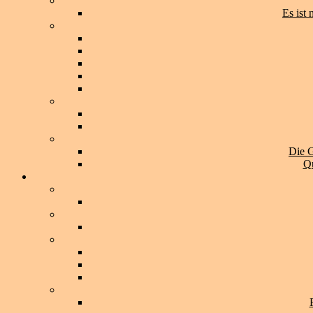
Es ist
Die G
Qu