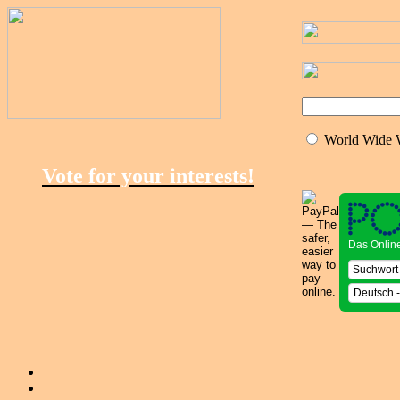
World Wide
Vote for your interests!
Das Onlin