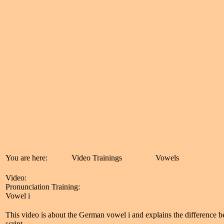
You are here:
Video Trainings
Vowels
Video:
Pronunciation Training:
Vowel i
This video is about the German vowel i and explains the difference b
script.