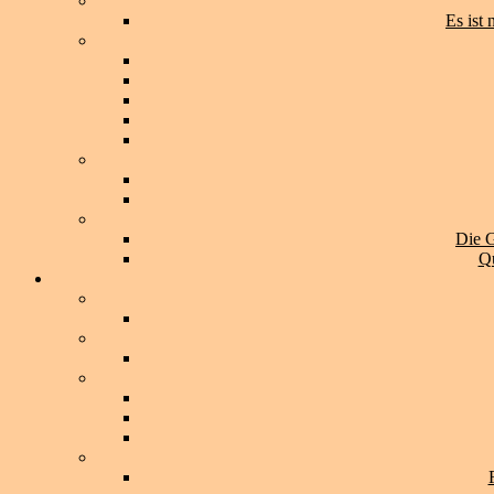
Es ist
Die G
Qu