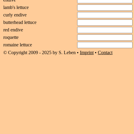
lamb's lettuce
curly endive
butterhead lettuce
red endive
roquette
romaine lettuce
© Copyright 2009 - 2025 by S. Leben •
Imprint
•
Contact