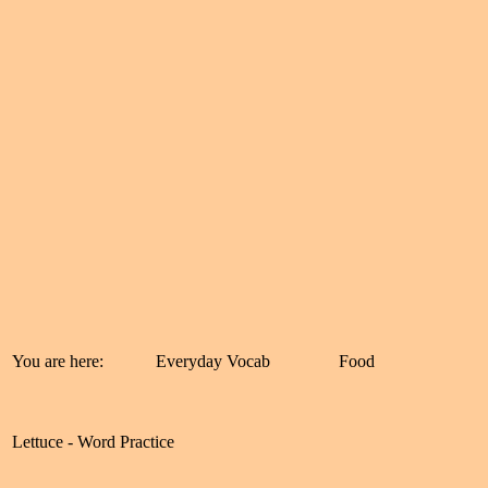
You are here:
Everyday Vocab
Food
Lettuce - Word Practice