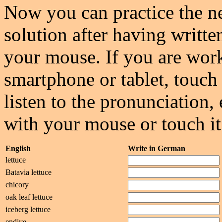
Now you can practice the ne
solution after having writte
your mouse. If you are wor
smartphone or tablet, touch 
listen to the pronunciation, 
with your mouse or touch it
English
Write in German
lettuce
Batavia lettuce
chicory
oak leaf lettuce
iceberg lettuce
endive