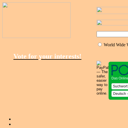
World Wide
Vote for your interests!
Das Onlin