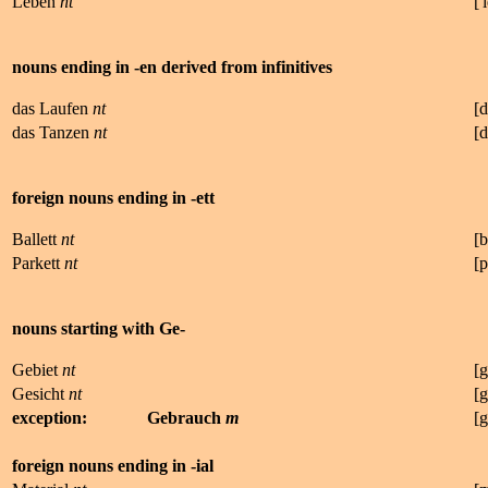
Leben
nt
['
nouns ending in -en derived from infinitives
das Laufen
nt
[d
das Tanzen
nt
[d
foreign nouns ending in -ett
Ballett
nt
[
b
Parkett
nt
[
p
nouns starting with Ge-
Gebiet
nt
[
g
Gesicht
nt
[
g
exception:
Gebrauch
m
[
g
foreign nouns ending in -ial