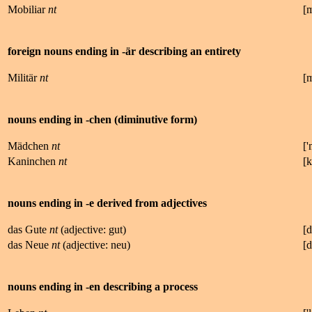
Mobiliar
nt
[
foreign nouns ending in -är describing an entirety
Militär
nt
[
nouns ending in -chen (diminutive form)
Mädchen
nt
['
Kaninchen
nt
[
k
nouns ending in -e derived from adjectives
das Gute
nt
(adjective: gut)
[d
das Neue
nt
(adjective: neu)
[
nouns ending in -en describing a process