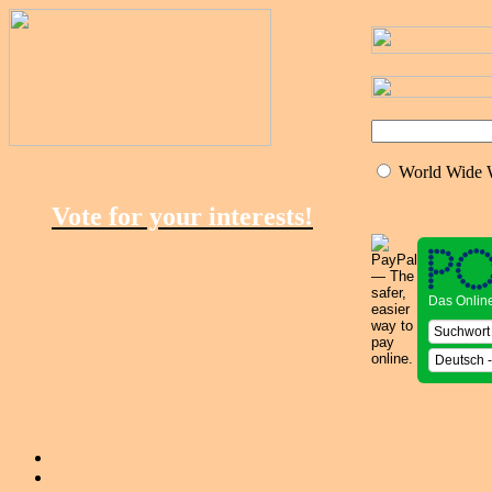
World Wide
Vote for your interests!
Das Onlin