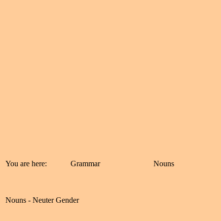
You are here:
Grammar
Nouns
Nouns - Neuter Gender