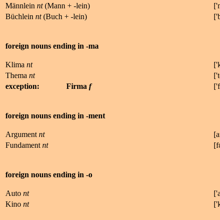
Männlein
nt
(Mann + -lein)
['
Büchlein
nt
(Buch + -lein)
['
foreign nouns ending in -ma
Klima
nt
['
Thema
nt
['
t
exception:
Firma
f
['
f
foreign nouns ending in -ment
Argument
nt
[
a
Fundament
nt
[
f
foreign nouns ending in -o
Auto
nt
['
Kino
nt
['