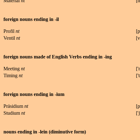
Material
nt
[
foreign nouns ending in -il
Profil
nt
[
p
Ventil
nt
[
v
foreign nouns made of English Verbs ending in -ing
Meeting
nt
['
Timing
nt
['
t
foreign nouns ending in -ium
Präsidium
nt
[
p
Studium
nt
['
ʃ
nouns ending in -lein (diminutive form)