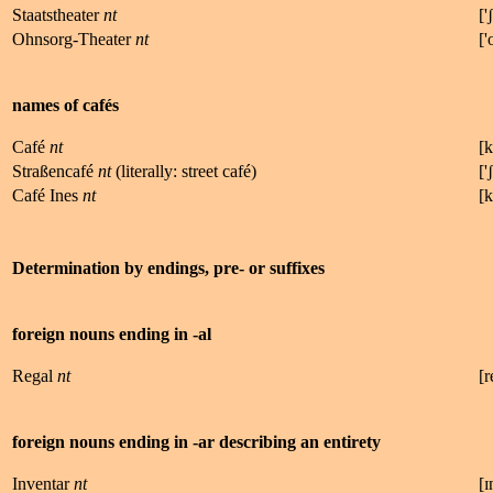
Staatstheater
nt
['
ʃ
Ohnsorg-Theater
nt
['
names of cafés
Café
nt
[
k
Straßencafé
nt
(literally: street café)
['
ʃ
Café Ines
nt
[
k
Determination by endings, pre- or suffixes
foreign nouns ending in -al
Regal
nt
[
r
foreign nouns ending in -ar describing an entirety
Inventar
nt
[
ɪ