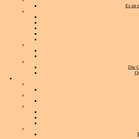
Es ist
Die G
Qu