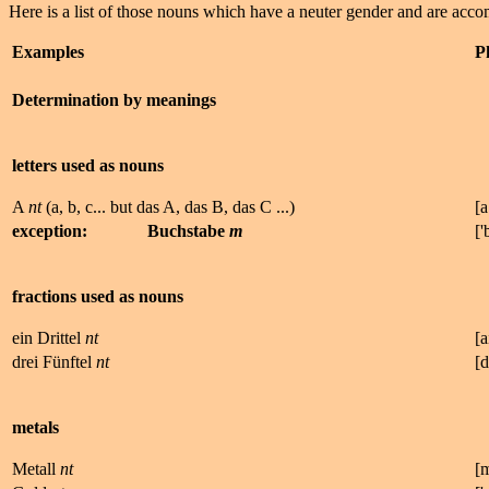
Here is a list of those nouns which have a neuter gender and are ac
Examples
P
Determination by meanings
letters used as nouns
A
nt
(a, b, c... but das A, das B, das C ...)
[a
exception:
Buchstabe
m
['
fractions used as nouns
ein Drittel
nt
[a
drei Fünftel
nt
[
metals
Metall
nt
[m