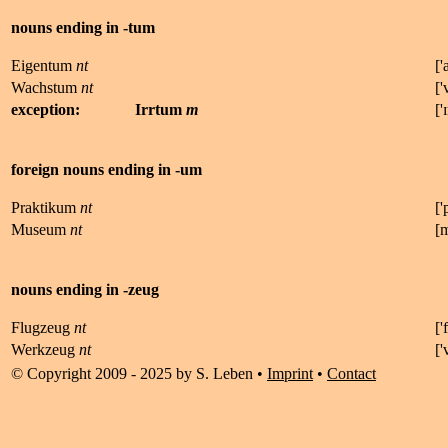
nouns ending in -tum
Eigentum
nt
['
Wachstum
nt
['
exception:
Irrtum
m
['
ɪ
foreign nouns ending in -um
Praktikum
nt
['
Museum
nt
[
nouns ending in -zeug
Flugzeug
nt
['
f
Werkzeug
nt
[
'
© Copyright 2009 - 2025 by S. Leben •
Imprint
•
Contact