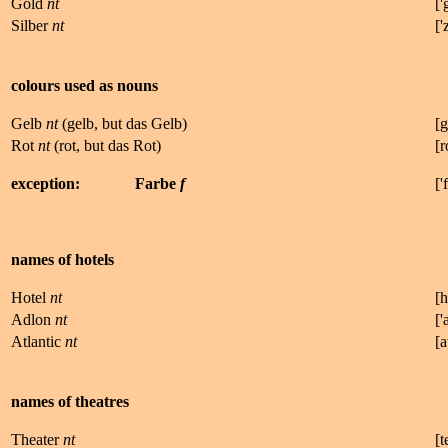
Gold
nt
['
Silber
nt
['
colours used as nouns
Gelb
nt
(gelb, but das Gelb)
[
g
Rot
nt
(rot, but das Rot)
[r
exception:
Farbe
f
['
f
names of hotels
Hotel
nt
[
h
Adlon
nt
['
Atlantic
nt
[
a
names of theatres
Theater
nt
[
t