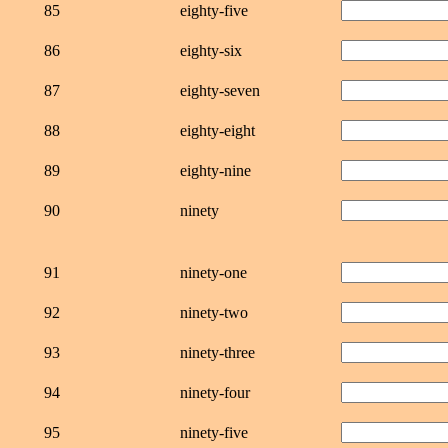
85
eighty-five
86
eighty-six
87
eighty-seven
88
eighty-eight
89
eighty-nine
90
ninety
91
ninety-one
92
ninety-two
93
ninety-three
94
ninety-four
95
ninety-five