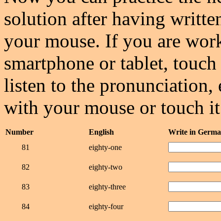
solution after having writte
your mouse. If you are wor
smartphone or tablet, touch 
listen to the pronunciation, 
with your mouse or touch it
Number
English
Write in Germ
81
eighty-one
82
eighty-two
83
eighty-three
84
eighty-four