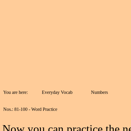
You are here:
Everyday Vocab
Numbers
Nos.: 81-100 - Word Practice
Now you can practice the ne