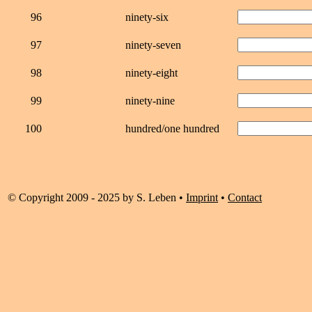
96
ninety-six
97
ninety-seven
98
ninety-eight
99
ninety-nine
100
hundred/one hundred
© Copyright 2009 - 2025 by S. Leben •
Imprint
•
Contact