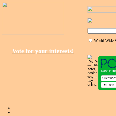
World Wide
Vote for your interests!
Das Onlin