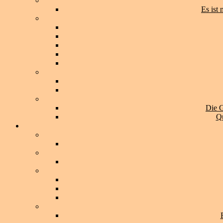
Es ist
Die G
Qu