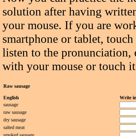
solution after having writte
your mouse. If you are wor
smartphone or tablet, touch 
listen to the pronunciation, 
with your mouse or touch it
Raw sausage
English
Write 
sausage
raw sausage
dry sausage
salted meat
smoked sausage