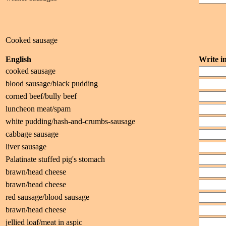
Cooked sausage
English
Write 
cooked sausage
blood sausage/black pudding
corned beef/bully beef
luncheon meat/spam
white pudding/hash-and-crumbs-sausage
cabbage sausage
liver sausage
Palatinate stuffed pig's stomach
brawn/head cheese
brawn/head cheese
red sausage/blood sausage
brawn/head cheese
jellied loaf/meat in aspic