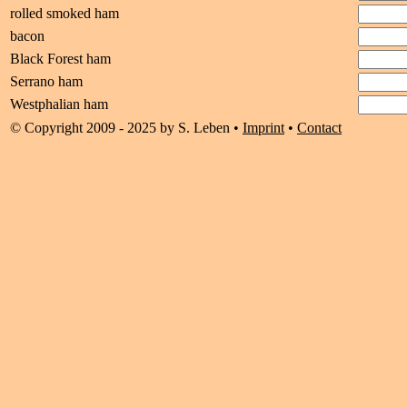
rolled smoked ham
bacon
Black Forest ham
Serrano ham
Westphalian ham
© Copyright 2009 - 2025 by S. Leben •
Imprint
•
Contact