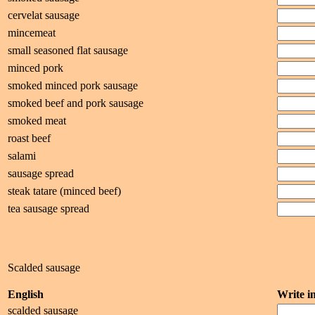
cervelat sausage
mincemeat
small seasoned flat sausage
minced pork
smoked minced pork sausage
smoked beef and pork sausage
smoked meat
roast beef
salami
sausage spread
steak tatare (minced beef)
tea sausage spread
Scalded sausage
English
Write 
scalded sausage