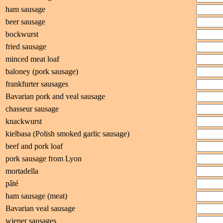
ham sausage
beer sausage
bockwurst
fried sausage
minced meat loaf
baloney (pork sausage)
frankfurter sausages
Bavarian pork and veal sausage
chasseur sausage
knackwurst
kielbasa (Polish smoked garlic sausage)
beef and pork loaf
pork sausage from Lyon
mortadella
pâté
ham sausage (meat)
Bavarian veal sausage
wiener sausages