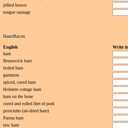
jellied brawn
tongue sausage
Ham/Bacon
English
Write 
ham
Brunswick ham
boiled ham
gammon
spiced, cured ham
Holstein cottage ham
ham on the bone
cured and rolled filet of pork
prosciutto (air-dried ham)
Parma ham
raw ham