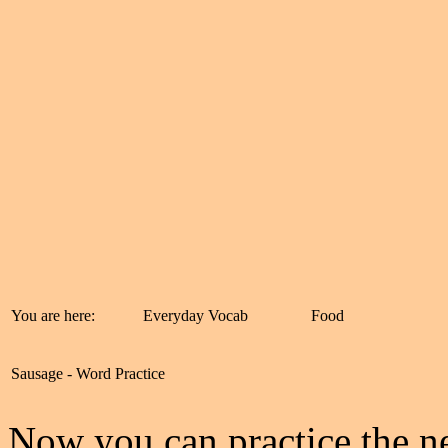
You are here:
Everyday Vocab
Food
Sausage - Word Practice
Now you can practice the ne