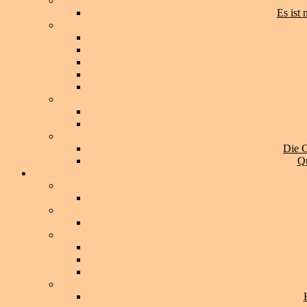
Es ist
Die G
Qu