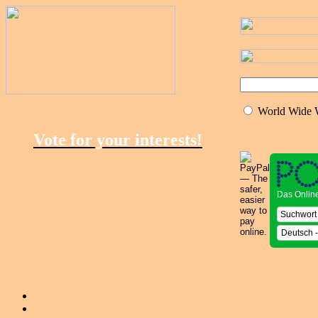
World Wide
Vote for your interests!
Das Onlin